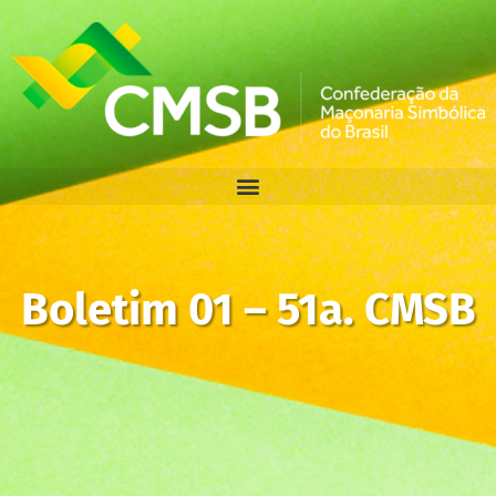
Boletim 01 – 51a. CMSB