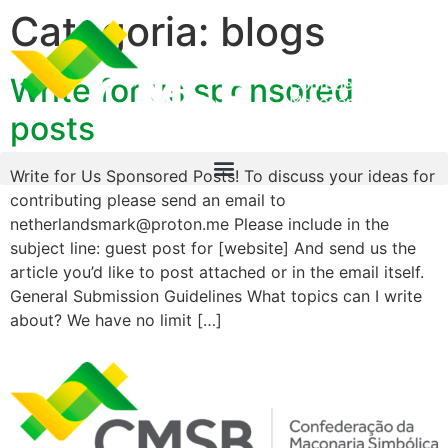
Categoria:
blogs
Write for us sponsored
posts
Write for Us Sponsored Posts! To discuss your ideas for
contributing please send an email to
netherlandsmark@proton.me Please include in the
subject line: guest post for [website] And send us the
article you’d like to post attached or in the email itself.
General Submission Guidelines What topics can I write
about? We have no limit […]