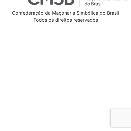
Confederação da Maçonaria Simbólica do Brasil
Todos os direitos reservados